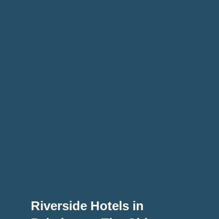
Riverside Hotels in