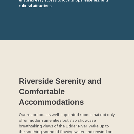
ensures easy access to local shops, eateries, and
cultural attractions.
Riverside Serenity and
Comfortable
Accommodations
Our resort boasts well-appointed rooms that not only
offer modern amenities but also showcase
breathtaking views of the Lidder River. Wake up to
the soothing sound of flowing water and unwind on