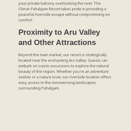
your private balcony overlooking the river. The
Chinar Pahalgam Resort takes pride in providing a
peaceful riverside escape without compromising on
comfort.
Proximity to Aru Valley
and Other Attractions
Beyond the main market, our resort is strategically
located near the enchanting Aru Valley. Guests can
embark on scenic excursions to explore the natural
beauty of the region. Whether you're an adventure
seeker or a nature lover, our riverside location offers
easy access to the mesmerizing landscapes
surrounding Pahalgam.