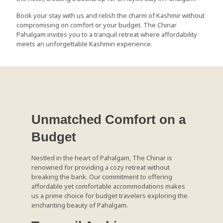
Book your stay with us and relish the charm of Kashmir without
compromising on comfort or your budget. The Chinar
Pahalgam invites you to a tranquil retreat where affordability
meets an unforgettable Kashmiri experience.
Unmatched Comfort on a
Budget
Nestled in the heart of Pahalgam, The Chinar is
renowned for providing a cozy retreat without
breaking the bank. Our commitment to offering
affordable yet comfortable accommodations makes
us a prime choice for budget travelers exploring the
enchanting beauty of Pahalgam.