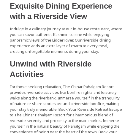
Exquisite Dining Experience
with a Riverside View
Indulge in a culinary journey at our in-house restaurant, where
you can savor authentic Kashmiri cuisine while enjoying
panoramic views of the Lidder River. Our riverside dining
experience adds an extra layer of charm to every meal,
creating unforgettable moments during your stay.
Unwind with Riverside
Activities
For those seeking relaxation, The Chinar Pahalgam Resort
provides riverside activities like bonfire nights and leisurely
walks along the riverbank. Immerse yourself in the tranquility
of nature or share stories around a riverside bonfire, making
your stay truly memorable. Book Your Riverside Retreat Escape
to The Chinar Pahalgam Resort for a harmonious blend of
riverside serenity and proximity to the main market. Immerse
yourself in the natural beauty of Pahalgam while enjoying the
convenience of being near the heart of the town. Book your