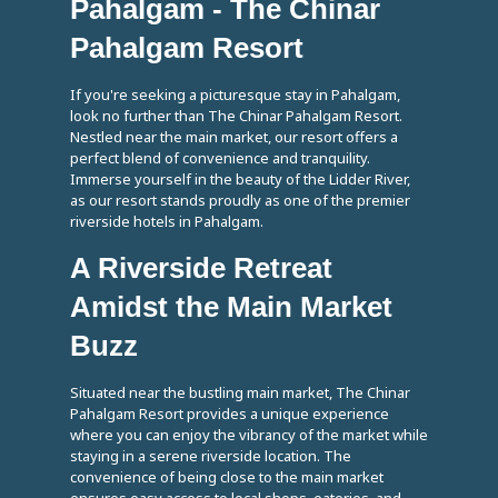
Pahalgam - The Chinar
Pahalgam Resort
If you're seeking a picturesque stay in Pahalgam,
look no further than The Chinar Pahalgam Resort.
Nestled near the main market, our resort offers a
perfect blend of convenience and tranquility.
Immerse yourself in the beauty of the Lidder River,
as our resort stands proudly as one of the premier
riverside hotels in Pahalgam.
A Riverside Retreat
Amidst the Main Market
Buzz
Situated near the bustling main market, The Chinar
Pahalgam Resort provides a unique experience
where you can enjoy the vibrancy of the market while
staying in a serene riverside location. The
convenience of being close to the main market