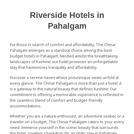
Riverside Hotels in
Pahalgam
For those in search of comfort and affordability, The Chinar
Pahalgam emerges as a standout choice among the best
budget hotels in Pahalgam. Nestled amidst the breathtaking
landscapes of Kashmir, our hotel promises an unforgettable
stay that harmonizes tranquility and affordability.
Discover a serene haven where picturesque views unfold at
every glance. The Chinar Pahalgam is more than just a hotel; it
is a gateway to the natural beauty that defines Kashmir. Our
commitment to offering a memorable experience is reflected in
the seamless blend of comfort and budget-friendly
accommodations.
Whether you are a nature enthusiast, an adventure seeker, or a
traveler on a budget, The Chinar Pahalgam caters to your every
need. Immerse yourself in the scenic beauty that surrounds
the hotel, creating a backdrop for an idyllic stay in Pahalgam.