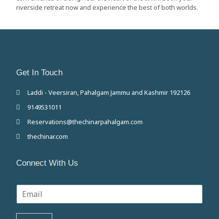
riverside retreat now and experience the best of both worlds.
Get In Touch
Laddi - Veersiran, Pahalgam Jammu and Kashmir 192126
9149531011
Reservations@thechinarpahalgam.com
thechinar.com
Connect With Us