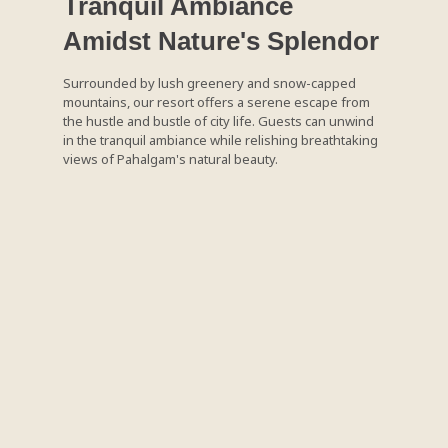
Tranquil Ambiance
Amidst Nature's Splendor
Surrounded by lush greenery and snow-capped
mountains, our resort offers a serene escape from
the hustle and bustle of city life. Guests can unwind
in the tranquil ambiance while relishing breathtaking
views of Pahalgam's natural beauty.